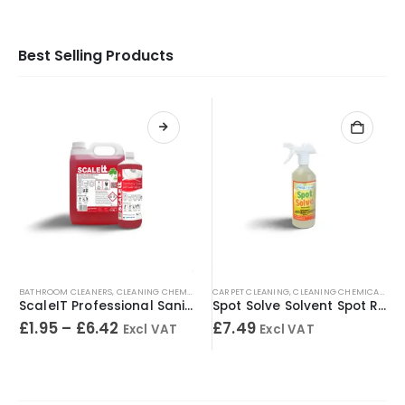
Best Selling Products
BATHROOM CLEANERS
,
CLEANING CHEMICALS
,
CARPET CLEANING
TOILET CLEANERS
,
,
URINAL CLEANERS
CLEANING CHEMICALS
,
WASHRO
,
SP
ScaleIT Professional Sanitary Cleaner & Descaler – Concentrated Formula
Spot Solve Solvent Spot Remover 500ml
£
1.95
–
£
6.42
£
7.49
Excl VAT
Excl VAT