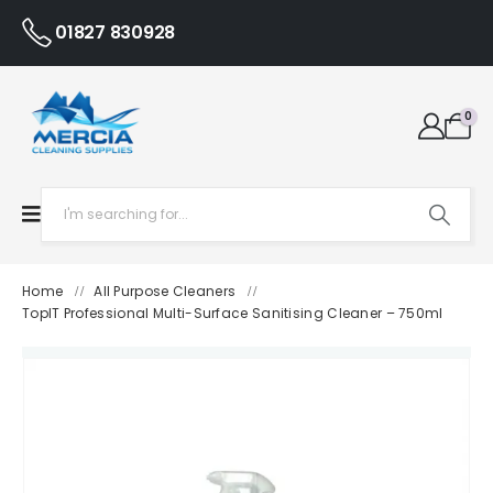
01827 830928
0
Home
All Purpose Cleaners
/
/
TopIT Professional Multi-Surface Sanitising Cleaner – 750ml