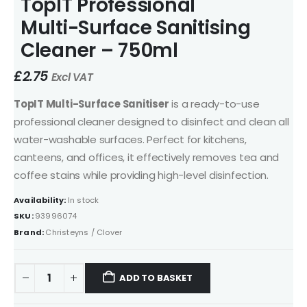
TopIT Professional
Multi-Surface Sanitising
Cleaner – 750ml
£
2.75
Excl VAT
TopIT Multi-Surface Sanitiser
is a ready-to-use
professional cleaner designed to disinfect and clean all
water-washable surfaces. Perfect for kitchens,
canteens, and offices, it effectively removes tea and
coffee stains while providing high-level disinfection.
Availability:
In stock
SKU:
93996074
Brand:
Christeyns / Clover
ADD TO BASKET