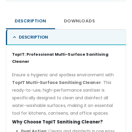
DESCRIPTION
DOWNLOADS
DESCRIPTION
TopIT: Professional Multi-Surface Sanitising
Cleaner
Ensure a hygienic and spotless environment with
TopIT Multi-Surface Sanitising Cleaner
. This
ready-to-use, high-performance sanitiser is
specifically designed to clean and disinfect all
water-washable surfaces, making it an essential
tool for kitchens, canteens, and office spaces.
Why Choose TopIT Sanitising Cleaner?
Dual Action:
Cleans and disinfects in one easy