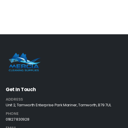
Get In Touch
ADDRESS
Unit 2, Tamworth Enterprise Park Mariner, Tamworth, B79 7UL
PHONE
01827 830928
EMAIL