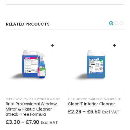
RELATED PRODUCTS
HROOM CLEANERS
,
CLEANING CHEMICALS
TOILET CLEANERS
,
WASHROOM DESCALERS
,
URINAL CLEANERS
,
GENERAL & SURFACE CLEANERS
,
WASHROOM CLEANERS
ALL PURPOSE CLEANERS
,
GLASS CLEANERS
,
CLEANING CHEMICALS
,
STAINLESS STEEL C
Brite Professional Window,
CleanIT Interior Cleaner
Mirror & Plastic Cleaner -
£
2.29
–
£
6.50
Excl VAT
Streak-Free Formula
£
3.30
–
£
7.90
Excl VAT