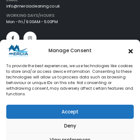
info@merciacleaning.co.uk
WORKING DAYS/HOURS
Mon - Fri / 9:00AM - 5:00PM
Manage Consent
Customer Services
To provide the best experiences, we use technologies like cookies
to store and/or access device information. Consenting to these
About
technologies will allow us to process data such as browsing
Cookie Policy
behaviour or unique IDs on this site. Not consenting or
Privacy Policy
withdrawing consent, may adversely affect certain features and
Refund Policy
functions.
Terms & Conditions
FAQ's
Accept
Deny
Mercia Cleaning Supplies © 2026. All Rights Reserved
View preferences