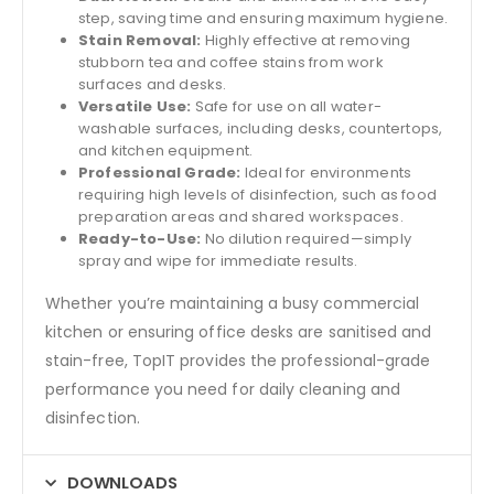
step, saving time and ensuring maximum hygiene.
Stain Removal:
Highly effective at removing
stubborn tea and coffee stains from work
surfaces and desks.
Versatile Use:
Safe for use on all water-
washable surfaces, including desks, countertops,
and kitchen equipment.
Professional Grade:
Ideal for environments
requiring high levels of disinfection, such as food
preparation areas and shared workspaces.
Ready-to-Use:
No dilution required—simply
spray and wipe for immediate results.
Whether you’re maintaining a busy commercial
kitchen or ensuring office desks are sanitised and
stain-free, TopIT provides the professional-grade
performance you need for daily cleaning and
disinfection.
DOWNLOADS