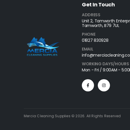
Get In Touch
ADDRESS
Unit 2, Tamworth Enterpri
Tamworth, B79 7UL
PHONE
01827 830928
EMAIL
info@merciacleaning.co
WORKING DAYS/HOURS
Mon - Fri / 9:00AM - 5:0
Mercia Cleaning Supplies © 2026. All Rights Reserved