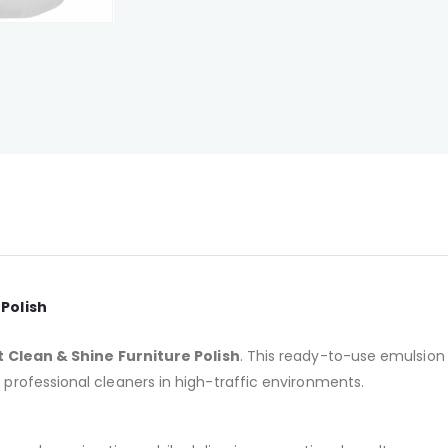
 Polish
t Clean & Shine Furniture Polish
. This ready-to-use emulsion 
r professional cleaners in high-traffic environments.