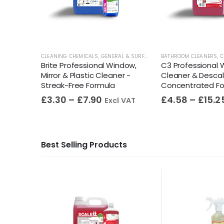
ECTANTS
,
GENERAL & SURFACE CLEANERS
CLEANING CHEMICALS
,
GENERAL & SURFACE CLEANERS
BATHROOM CLEANERS
,
GLASS CLEANE
,
C
rated
Brite Professional Window,
C3 Professional
ional BS
Mirror & Plastic Cleaner -
Cleaner & Descal
Streak-Free Formula
Concentrated F
£
3.30
–
£
7.90
£
4.58
–
£
15.2
Excl VAT
Best Selling Products