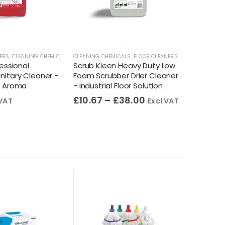
ERS
ANERS
,
CLEANING CHEMICALS
,
TOILET CLEANERS
CLEANING CHEMICALS
,
URINAL CLEANERS
,
FLOOR CLEANERS
,
WASHROOM CLEANER
,
FLOORCARE
CLEANING 
fessional
Scrub Kleen Heavy Duty Low
UB20 Su
itary Cleaner -
Foam Scrubber Drier Cleaner
Sanitiser
g Aroma
- Industrial Floor Solution
EN 1276 
£
10.67
–
£
38.00
£
10.95
 VAT
Excl VAT