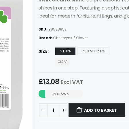
shines in one step. Featuring a sophistica
ideal for modern furniture, fittings, and gl
SKU:
98528852
Brand:
Christeyns / Clover
SIZE
5 Litre
750 Mililiters
CLEAR
£
13.08
Excl VAT
IN STOCK
ADD TO BASKET