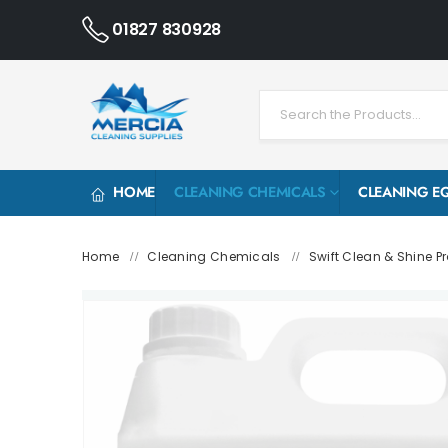
01827 830928
HOME
CLEANING CHEMICALS
CLEANING E
Home
Cleaning Chemicals
Swift Clean & Shine Pr
/
/