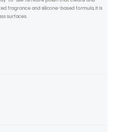
ted fragrance and silicone-based formula, it is
ass surfaces.