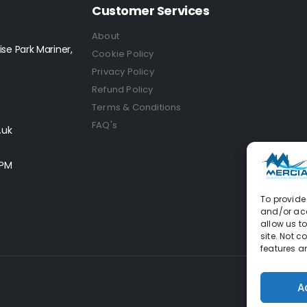
Customer Services
About
se Park Mariner,
Cookie Policy
Privacy Policy
Refund Policy
Terms & Conditions
FAQ's
.uk
0PM
To provide 
and/or acc
allow us t
site. Not 
features a
A