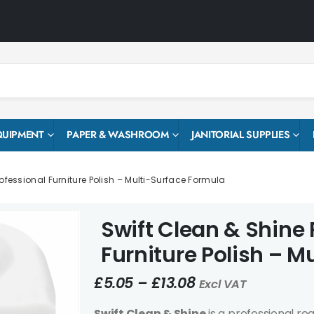
QUIPMENT
PAPER & WASHROOM
JANITORIAL SUPPLIES
ofessional Furniture Polish – Multi-Surface Formula
Swift Clean & Shine 
Furniture Polish – M
£
5.05
–
£
13.08
Excl VAT
Swift Clean & Shine
is a professional re