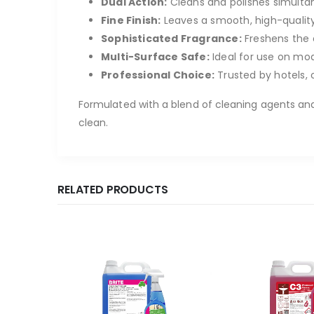
Dual Action:
Cleans and polishes simultane
Fine Finish:
Leaves a smooth, high-quality 
Sophisticated Fragrance:
Freshens the 
Multi-Surface Safe:
Ideal for use on mode
Professional Choice:
Trusted by hotels, 
Formulated with a blend of cleaning agents and
clean.
RELATED PRODUCTS