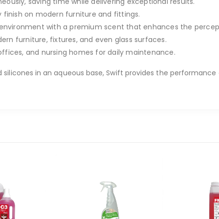
ously, saving time while delivering exceptional results.
finish on modern furniture and fittings.
environment with a premium scent that enhances the percepti
rn furniture, fixtures, and even glass surfaces.
offices, and nursing homes for daily maintenance.
 silicones in an aqueous base, Swift provides the performance