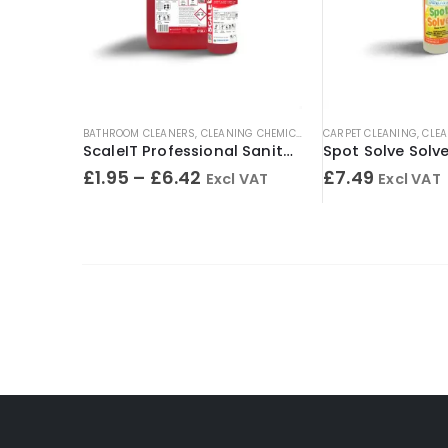
BATHROOM CLEANERS
,
CLEANING CHEMICALS
,
TOILET CLEANERS
CARPET CLEANING
,
URINA
,
CLEA
ScaleIT Professional Sanitary Cleaner & Descaler – Concentrated Formula
£
1.95
–
£
6.42
£
7.49
Excl VAT
Excl VAT