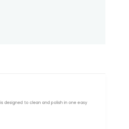
is designed to clean and polish in one easy