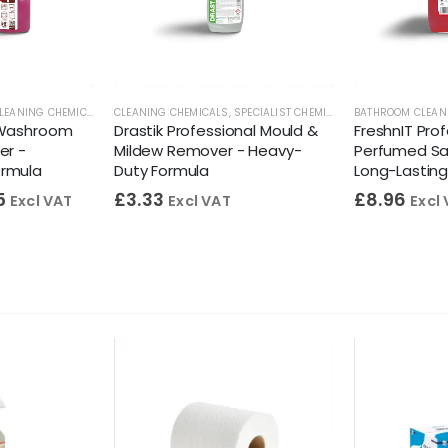
RS
LEANING CHEMICALS
,
STAINLESS STEEL CLEANERS
,
TOILET CLEANERS
CLEANING CHEMICALS
,
WASHROOM CLEANERS
,
WASHROOM CLEANERS
,
SPECIALIST CHEMICALS
,
BATHROOM CLEAN
WASHROOM CLE
 Washroom
Drastik Professional Mould &
FreshnIT Pro
er -
Mildew Remover - Heavy-
Perfumed San
ormula
Duty Formula
Long-Lastin
5
£
3.33
£
8.96
Excl VAT
Excl VAT
Excl