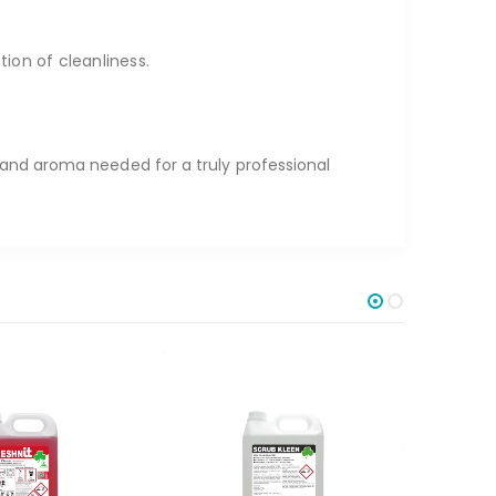
on of cleanliness.
 and aroma needed for a truly professional