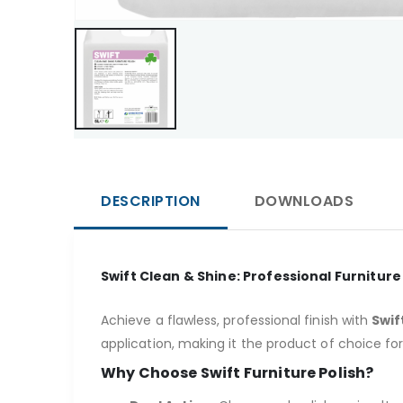
DESCRIPTION
DOWNLOADS
Swift Clean & Shine: Professional Furniture
Achieve a flawless, professional finish with
Swif
application, making it the product of choice fo
Why Choose Swift Furniture Polish?