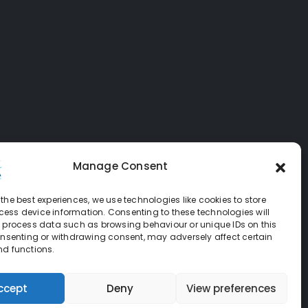
Manage Consent
the best experiences, we use technologies like cookies to store
ess device information. Consenting to these technologies will
o process data such as browsing behaviour or unique IDs on this
consenting or withdrawing consent, may adversely affect certain
nd functions.
ccept
Deny
View preferences