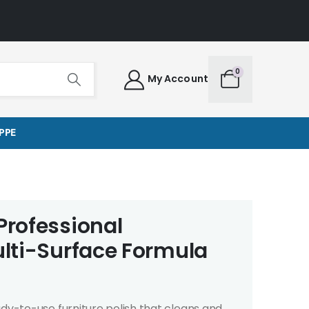
0
My Account
PPE
Professional
ulti-Surface Formula
ady-to-use furniture polish that cleans and