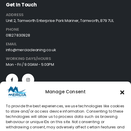
Get In Touch
ADDRESS
Unit 2, Tamworth Enterprise Park Mariner, Tamworth, B79 7UL
PHONE
01827 830928
EMAIL
info@merciacleaning.co.uk
WORKING DAYS/HOURS
Mon - Fri / 9:00AM - 5:00PM
Manage Consent
Customer Services
To provide the best experiences, we use technologies like cookies
to store and/or access device information. Consenting to these
About
technologies will allow us to process data such as browsing
Cookie Policy
behaviour or unique IDs on this site. Not consenting or
Privacy Policy
withdrawing consent, may adversely affect certain features and
Refund Policy