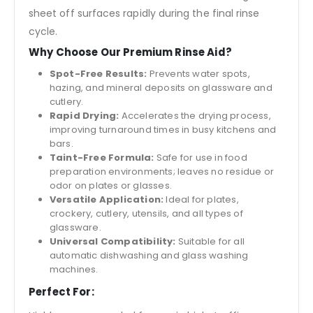
sheet off surfaces rapidly during the final rinse
cycle.
Why Choose Our Premium Rinse Aid?
Spot-Free Results:
Prevents water spots,
hazing, and mineral deposits on glassware and
cutlery.
Rapid Drying:
Accelerates the drying process,
improving turnaround times in busy kitchens and
bars.
Taint-Free Formula:
Safe for use in food
preparation environments; leaves no residue or
odor on plates or glasses.
Versatile Application:
Ideal for plates,
crockery, cutlery, utensils, and all types of
glassware.
Universal Compatibility:
Suitable for all
automatic dishwashing and glass washing
machines.
Perfect For: