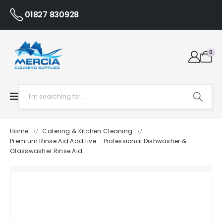
01827 830928
0
Home
Catering & Kitchen Cleaning
/
/
Premium Rinse Aid Additive – Professional Dishwasher &
Glasswasher Rinse Aid