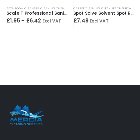
BATHROOM CLEANERS
,
CLEANING CHEMICALS
,
CARPET CLEANING
TOILET CLEANERS
,
,
URINAL CLEANERS
CLEANING CHEMICALS
,
WASHRO
,
SP
ScaleIT Professional Sanitary Cleaner & Descaler – Concentrated Formula
Spot Solve Solvent Spot Remover 500ml
£
1.95
–
£
6.42
£
7.49
Excl VAT
Excl VAT