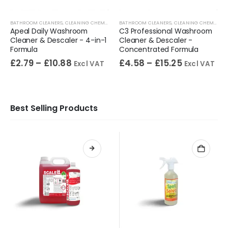
BATHROOM CLEANERS
,
SPECIALIST CHEMICALS
,
CLEANING CHEMICALS
,
BATHROOM CLEANERS
TOILET CLEANERS
,
WASHROOM CLEANERS
,
CLEANING CHEMICALS
Apeal Daily Washroom
C3 Professional Washroom
Cleaner & Descaler - 4-in-1
Cleaner & Descaler -
Formula
Concentrated Formula
£
2.79
–
£
10.88
£
4.58
–
£
15.25
Excl VAT
Excl VAT
Best Selling Products