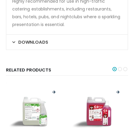
Highly recommended for use in high-traffic
catering establishments, including restaurants,
bars, hotels, pubs, and nightclubs where a sparkling
presentation is essential.
DOWNLOADS
RELATED PRODUCTS