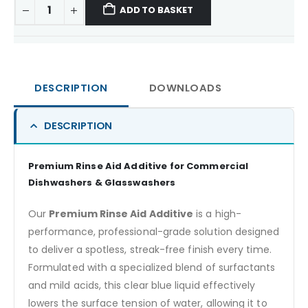
ADD TO BASKET
DESCRIPTION
DOWNLOADS
DESCRIPTION
Premium Rinse Aid Additive for Commercial
Dishwashers & Glasswashers
Our
Premium Rinse Aid Additive
is a high-
performance, professional-grade solution designed
to deliver a spotless, streak-free finish every time.
Formulated with a specialized blend of surfactants
and mild acids, this clear blue liquid effectively
lowers the surface tension of water, allowing it to