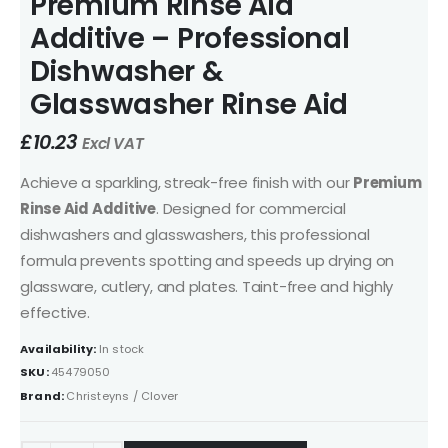
Premium Rinse Aid
Additive – Professional
Dishwasher &
Glasswasher Rinse Aid
£
10.23
Excl VAT
Achieve a sparkling, streak-free finish with our
Premium
Rinse Aid Additive
. Designed for commercial
dishwashers and glasswashers, this professional
formula prevents spotting and speeds up drying on
glassware, cutlery, and plates. Taint-free and highly
effective.
Availability:
In stock
SKU:
45479050
Brand:
Christeyns / Clover