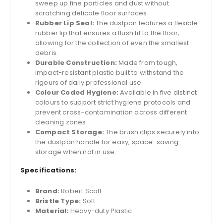
sweep up fine particles and dust without
scratching delicate floor surfaces.
Rubber Lip Seal:
The dustpan features a flexible
rubber lip that ensures a flush fit to the floor,
allowing for the collection of even the smallest
debris.
Durable Construction:
Made from tough,
impact-resistant plastic built to withstand the
rigours of daily professional use.
Colour Coded Hygiene:
Available in five distinct
colours to support strict hygiene protocols and
prevent cross-contamination across different
cleaning zones.
Compact Storage:
The brush clips securely into
the dustpan handle for easy, space-saving
storage when not in use.
Specifications:
Brand:
Robert Scott
Bristle Type:
Soft
Material:
Heavy-duty Plastic