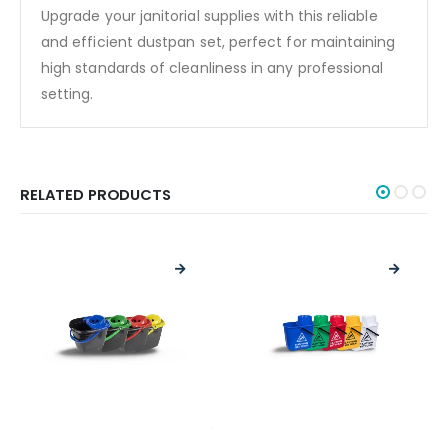
Upgrade your janitorial supplies with this reliable
and efficient dustpan set, perfect for maintaining
high standards of cleanliness in any professional
setting.
RELATED PRODUCTS