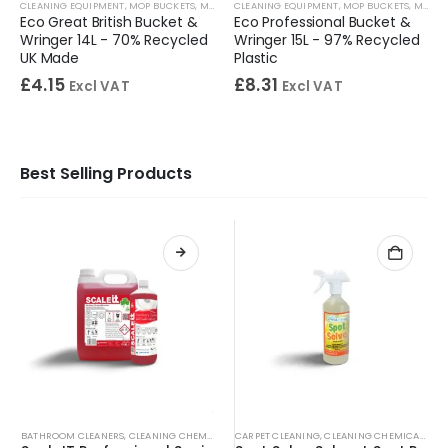
CLEANING EQUIPMENT
,
MOP BUCKETS
,
MOPS & BUCKETS
CLEANING EQUIPMENT
,
MOP BUCKETS
,
MOPS & BUCKETS
Eco Great British Bucket &
Eco Professional Bucket &
Wringer 14L - 70% Recycled
Wringer 15L - 97% Recycled
UK Made
Plastic
£
4.15
£
8.31
Excl VAT
Excl VAT
Best Selling Products
BATHROOM CLEANERS
,
CLEANING CHEMICALS
,
CARPET CLEANING
TOILET CLEANERS
,
,
URINAL CLEANERS
CLEANING CHEMICALS
,
WASHRO
,
SP