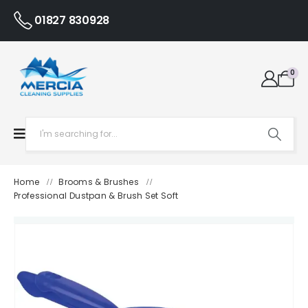
01827 830928
0
Home
Brooms & Brushes
/
/
Professional Dustpan & Brush Set Soft