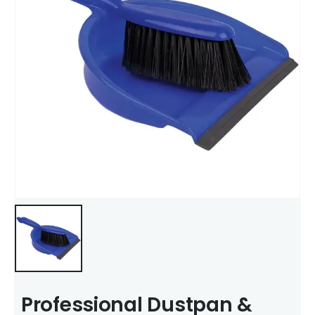
Professional Dustpan &