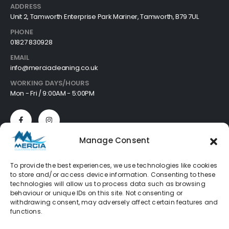
ADDRESS
Unit 2, Tamworth Enterprise Park Mariner, Tamworth, B79 7UL
PHONE
01827 830928
EMAIL
info@merciacleaning.co.uk
WORKING DAYS/HOURS
Mon - Fri / 9:00AM - 5:00PM
Manage Consent
Customer Services
To provide the best experiences, we use technologies like cookies
to store and/or access device information. Consenting to these
About
technologies will allow us to process data such as browsing
Cookie Policy
behaviour or unique IDs on this site. Not consenting or
Privacy Policy
withdrawing consent, may adversely affect certain features and
Refund Policy
functions.
Terms & Conditions
FAQ's