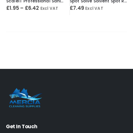
ScaleIT Professional Sanitary Cleaner & Descaler – Concentrated Formula
Spot Solve Solvent Spot Remover 500ml
£
1.95
–
£
6.42
£
7.49
Excl VAT
Excl VAT
Get In Touch