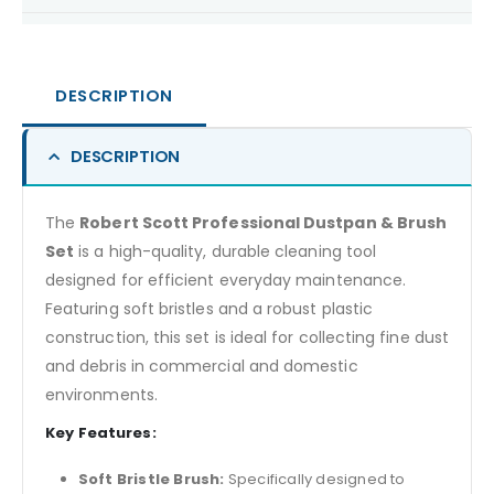
DESCRIPTION
DESCRIPTION
The
Robert Scott Professional Dustpan & Brush
Set
is a high-quality, durable cleaning tool
designed for efficient everyday maintenance.
Featuring soft bristles and a robust plastic
construction, this set is ideal for collecting fine dust
and debris in commercial and domestic
environments.
Key Features:
Soft Bristle Brush:
Specifically designed to