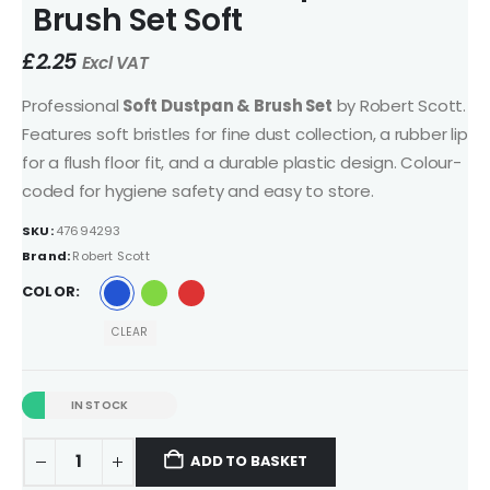
Brush Set Soft
£
2.25
Excl VAT
Professional
Soft Dustpan & Brush Set
by Robert Scott.
Features soft bristles for fine dust collection, a rubber lip
for a flush floor fit, and a durable plastic design. Colour-
coded for hygiene safety and easy to store.
SKU:
47694293
Brand:
Robert Scott
COLOR
CLEAR
IN STOCK
ADD TO BASKET