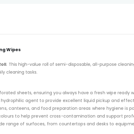
ing Wipes
oll
. This high-value roll of semi-disposable, all-purpose cleani
ily cleaning tasks.
rforated sheets, ensuring you always have a fresh wipe ready 
hydrophilic agent to provide excellent liquid pickup and effecti
chens, canteens, and food preparation areas where hygiene is 
 colours to help prevent cross-contamination and support prof
ide range of surfaces, from countertops and desks to equipmen