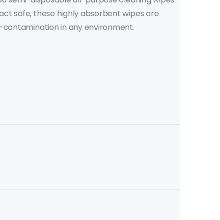
act safe, these highly absorbent wipes are
ss-contamination in any environment.