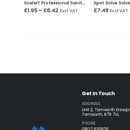
ScaleIT Professional Sanitary Cleaner & Descaler – Concentrated Formula
£
1.95
–
£
6.42
£
7.49
Excl VAT
Excl VAT
Get In Touch
ADDRESS
Unit 2, Tamworth Enterpri
Tamworth, B79 7UL
PHONE
01827 830928