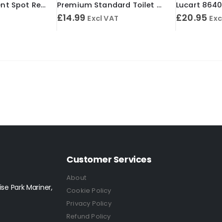
Spot Solve Solvent Spot Remover 500ml
Premium Standard Toilet Roll 2 Ply 24m White (Case of 40)
£
14.99
£
20.95
Excl VAT
Exc
Customer Services
About
se Park Mariner,
Cookie Policy
Privacy Policy
Refund Policy