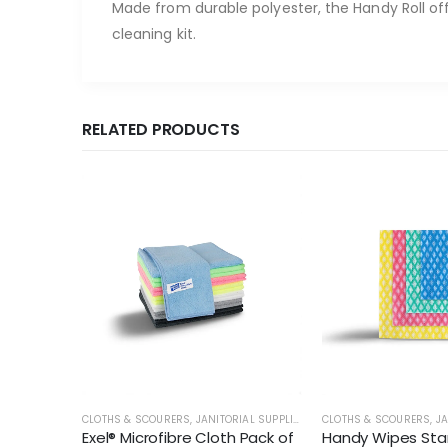
Made from durable polyester, the Handy Roll off
cleaning kit.
RELATED PRODUCTS
AL SUPPLIES
CLOTHS & SCOURERS
,
JANITORIAL SUPPLIES
CLOTHS & SCOURERS
,
JA
f 25 -
Exel® Microfibre Cloth Pack of
Handy Wipes Sta