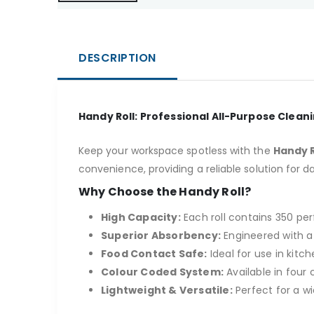
DESCRIPTION
Handy Roll: Professional All-Purpose Clean
Keep your workspace spotless with the
Handy R
convenience, providing a reliable solution for da
Why Choose the Handy Roll?
High Capacity:
Each roll contains 350 pe
Superior Absorbency:
Engineered with a 
Food Contact Safe:
Ideal for use in kit
Colour Coded System:
Available in four
Lightweight & Versatile:
Perfect for a w