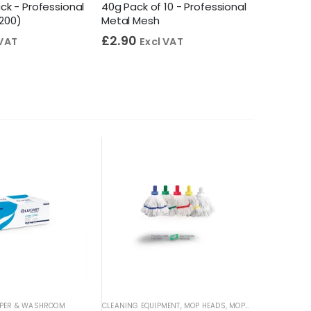
lack - Professional
40g Pack of 10 - Professional
Profess
 200)
Metal Mesh
Antibact
£
2.90
£
4.55
 VAT
Excl VAT
PER & WASHROOM
CLEANING EQUIPMENT
,
MOP HEADS
,
MOPS & BUCKETS
CLEANING 