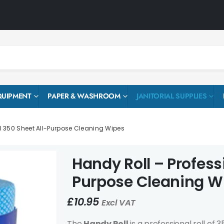
QUIPMENT
PAPER & WASHROOM
JANITORIAL SUPPLIES
l 350 Sheet All-Purpose Cleaning Wipes
Handy Roll – Profess
Purpose Cleaning W
£
10.95
Excl VAT
The
Handy Roll
is a professional roll of