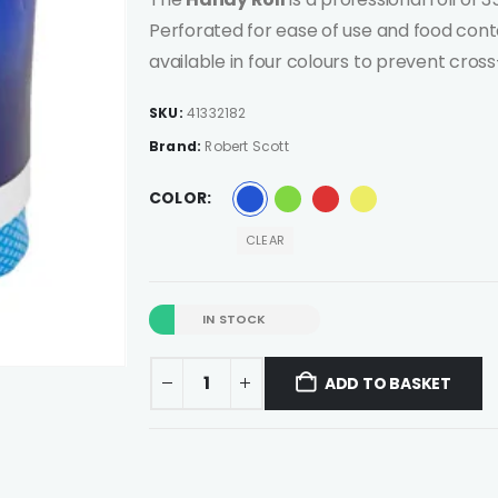
Perforated for ease of use and food cont
available in four colours to prevent cro
SKU:
41332182
Brand:
Robert Scott
COLOR
CLEAR
IN STOCK
ADD TO BASKET