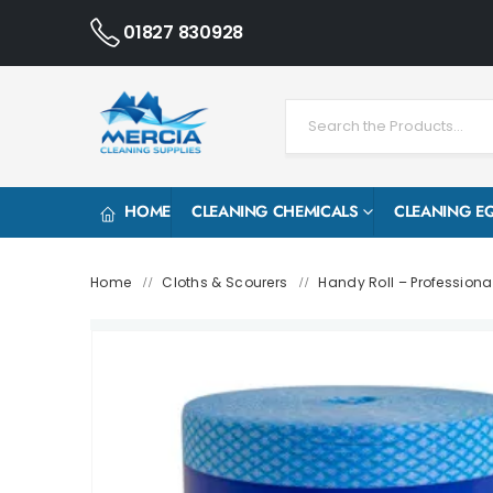
01827 830928
HOME
CLEANING CHEMICALS
CLEANING E
Home
Cloths & Scourers
Handy Roll – Professiona
/
/