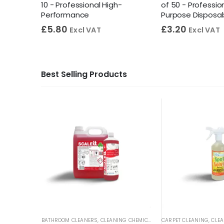
ight
10 - Professional High-
of 50 - Profession
Performance
Purpose Disposa
£
5.80
£
3.20
Excl VAT
Excl VAT
Best Selling Products
BATHROOM CLEANERS
,
CLEANING CHEMICALS
,
TOILET CLEANERS
CARPET CLEANING
,
URINA
,
CLEA