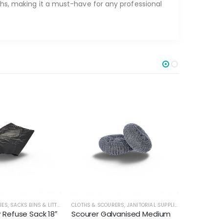
ths, making it a must-have for any professional
IES
,
SACKS BINS & LITTER
CLOTHS & SCOURERS
,
JANITORIAL SUPPLIES
CLOTHS & 
Refuse Sack 18″
Scourer Galvanised Medium
Velette 