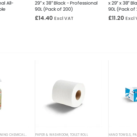
al All-
29″ x 38″ Black - Professional
x 29″ x 38″ B
ble
90L (Pack of 200)
90L (Pack of
£
14.40
£
11.20
Excl VAT
Excl
L CLEANERS
NING CHEMICALS
,
WASHROOM CLEANERS
,
SPOT & STAIN REMOVERS
PAPER & WASHROOM
,
WASHROOM DESCALERS
,
TOILET ROLL
HAND TOWELS
,
PA