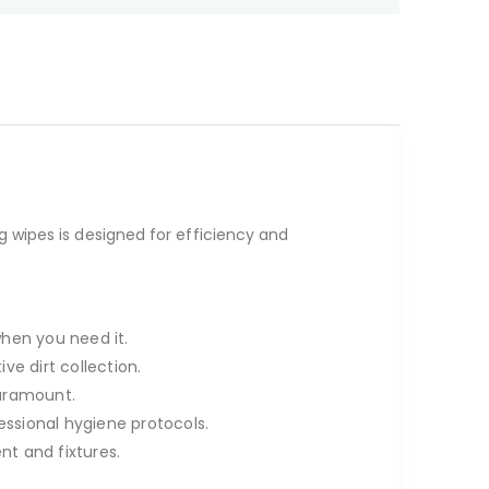
ng wipes is designed for efficiency and
when you need it.
ve dirt collection.
paramount.
essional hygiene protocols.
t and fixtures.