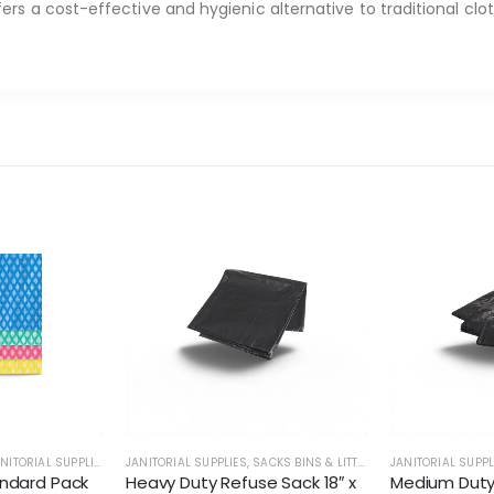
ers a cost-effective and hygienic alternative to traditional clo
NITORIAL SUPPLIES
JANITORIAL SUPPLIES
,
SACKS BINS & LITTER
JANITORIAL SUPPL
ndard Pack
Heavy Duty Refuse Sack 18″ x
Medium Duty 