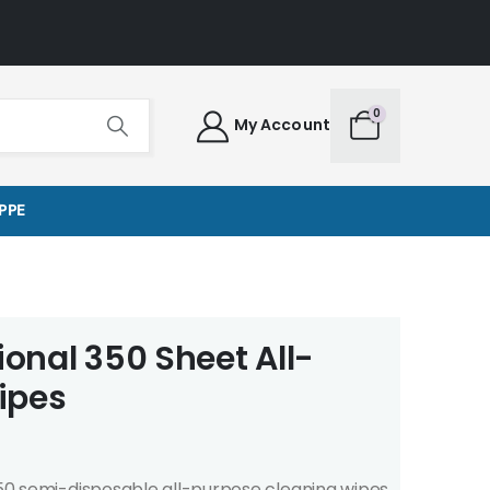
0
My Account
PPE
ional 350 Sheet All-
ipes
 350 semi-disposable all-purpose cleaning wipes.