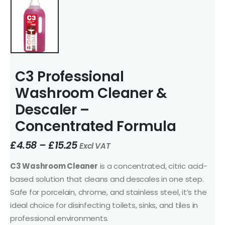
C3 Professional
Washroom Cleaner &
Descaler –
Concentrated Formula
£
4.58
–
£
15.25
Excl VAT
C3 Washroom Cleaner
is a concentrated, citric acid-
based solution that cleans and descales in one step.
Safe for porcelain, chrome, and stainless steel, it’s the
ideal choice for disinfecting toilets, sinks, and tiles in
professional environments.