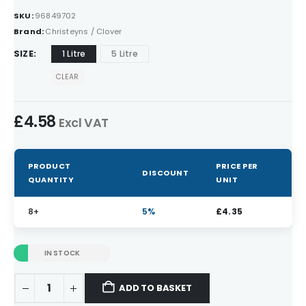
SKU:
96849702
Brand:
Christeyns / Clover
SIZE
1 Litre
5 Litre
CLEAR
£
4.58
Excl VAT
PRODUCT
PRICE PER
DISCOUNT
QUANTITY
UNIT
8+
5%
£
4.35
IN STOCK
ADD TO BASKET