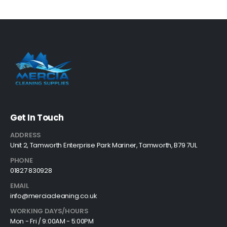
Get In Touch
ADDRESS
Unit 2, Tamworth Enterprise Park Mariner, Tamworth, B79 7UL
PHONE
01827 830928
EMAIL
info@merciacleaning.co.uk
WORKING DAYS/HOURS
Mon - Fri / 9:00AM - 5:00PM