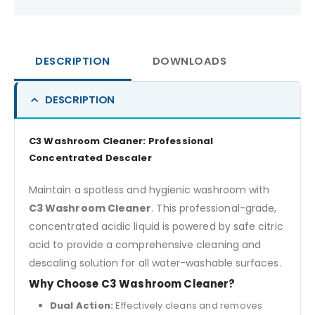
DESCRIPTION
DOWNLOADS
DESCRIPTION
C3 Washroom Cleaner: Professional
Concentrated Descaler
Maintain a spotless and hygienic washroom with
C3 Washroom Cleaner
. This professional-grade,
concentrated acidic liquid is powered by safe citric
acid to provide a comprehensive cleaning and
descaling solution for all water-washable surfaces.
Why Choose C3 Washroom Cleaner?
Dual Action:
Effectively cleans and removes