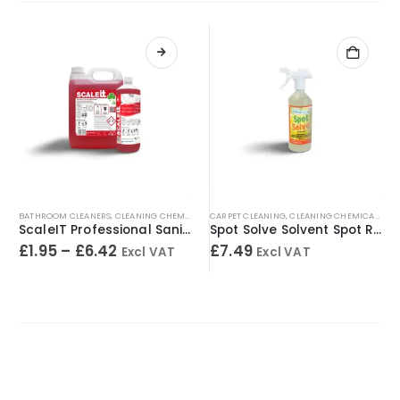
BATHROOM CLEANERS
,
CLEANING CHEMICALS
,
CARPET CLEANING
TOILET CLEANERS
,
,
URINAL CLEANERS
CLEANING CHEMICALS
,
WASHRO
,
SP
ScaleIT Professional Sanitary Cleaner & Descaler – Concentrated Formula
Spot Solve Solvent Spot Remover 500ml
£
1.95
–
£
6.42
£
7.49
Excl VAT
Excl VAT