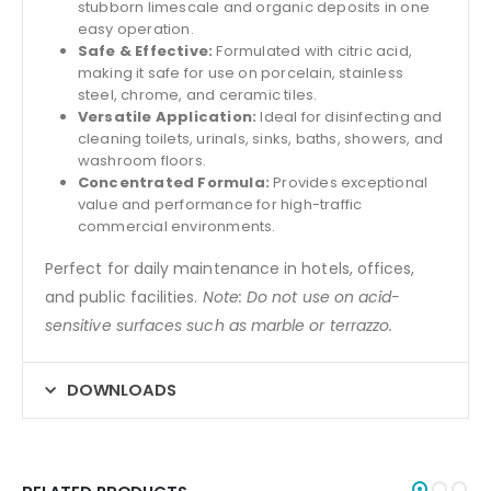
stubborn limescale and organic deposits in one
easy operation.
Safe & Effective:
Formulated with citric acid,
making it safe for use on porcelain, stainless
steel, chrome, and ceramic tiles.
Versatile Application:
Ideal for disinfecting and
cleaning toilets, urinals, sinks, baths, showers, and
washroom floors.
Concentrated Formula:
Provides exceptional
value and performance for high-traffic
commercial environments.
Perfect for daily maintenance in hotels, offices,
and public facilities.
Note: Do not use on acid-
sensitive surfaces such as marble or terrazzo.
DOWNLOADS