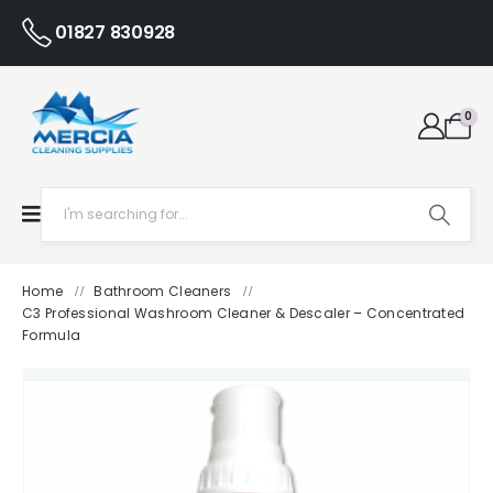
01827 830928
0
Home
Bathroom Cleaners
/
/
C3 Professional Washroom Cleaner & Descaler – Concentrated
Formula