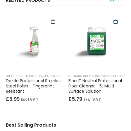
RELATED PRODUCTS
S
,
WASHROOM CLEANERS
CLEANING CHEMICALS
,
DISINFECTANTS
,
GENERAL & SURFACE CLEANERS
,
GENERAL & SURFACE CLEANERS
CLEANING CHEMICALS
,
STAINLESS STEEL CLEANERS
,
FLOOR CLEANERS
,
FLO
Dazzle Professional Stainless
FloorIT Neutral Professional
Steel Polish - Fingerprint
Floor Cleaner - 5L Multi-
Resistant
Surface Solution
£
5.99
£
5.79
Excl VAT
Excl VAT
Best Selling Products