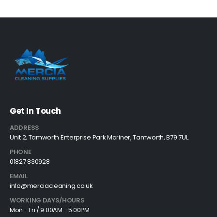
Get In Touch
ADDRESS
Unit 2, Tamworth Enterprise Park Mariner, Tamworth, B79 7UL
PHONE
01827 830928
EMAIL
info@merciacleaning.co.uk
WORKING DAYS/HOURS
Mon - Fri / 9:00AM - 5:00PM