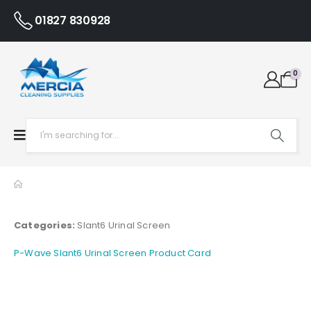
01827 830928
0
Categories:
Slant6 Urinal Screen
P-Wave Slant6 Urinal Screen Product Card