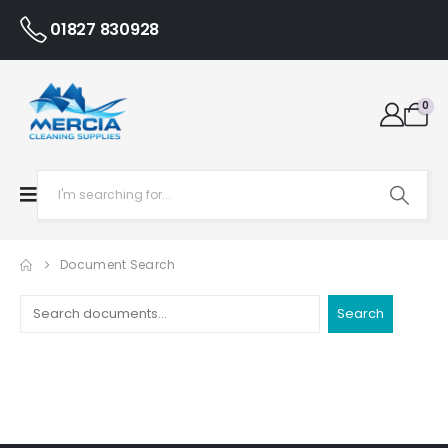
01827 830928
0
Document Search
Search