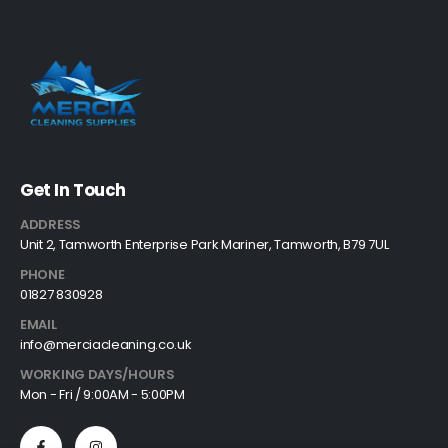
Get In Touch
ADDRESS
Unit 2, Tamworth Enterprise Park Mariner, Tamworth, B79 7UL
PHONE
01827 830928
EMAIL
info@merciacleaning.co.uk
WORKING DAYS/HOURS
Mon - Fri / 9:00AM - 5:00PM